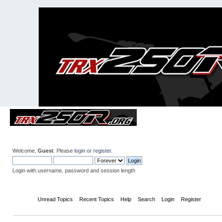
Welcome,
Guest
. Please
login
or
register
.
Login with username, password and session length
Home
Unread Topics
Recent Topics
Help
Search
Login
Register