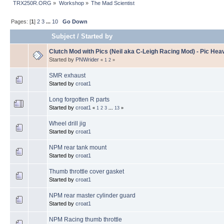
TRX250R.ORG
»
Workshop
»
The Mad Scientist
Pages: [
1
]
2
3
...
10
Go Down
Subject
/
Started by
Clutch Mod with Pics (Neil aka C-Leigh Racing Mod) - Pic Hea
Started by
PNWrider
«
1
2
»
SMR exhaust
Started by
croat1
Long forgotten R parts
Started by
croat1
«
1
2
3
...
13
»
Wheel drill jig
Started by
croat1
NPM rear tank mount
Started by
croat1
Thumb throttle cover gasket
Started by
croat1
NPM rear master cylinder guard
Started by
croat1
NPM Racing thumb throttle