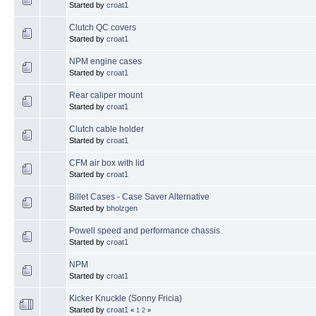
Started by
croat1
Clutch QC covers
Started by
croat1
NPM engine cases
Started by
croat1
Rear caliper mount
Started by
croat1
Clutch cable holder
Started by
croat1
CFM air box with lid
Started by
croat1
Billet Cases - Case Saver Alternative
Started by
bholzgen
Powell speed and performance chassis
Started by
croat1
NPM
Started by
croat1
Kicker Knuckle (Sonny Fricia)
Started by
croat1
«
1
2
»