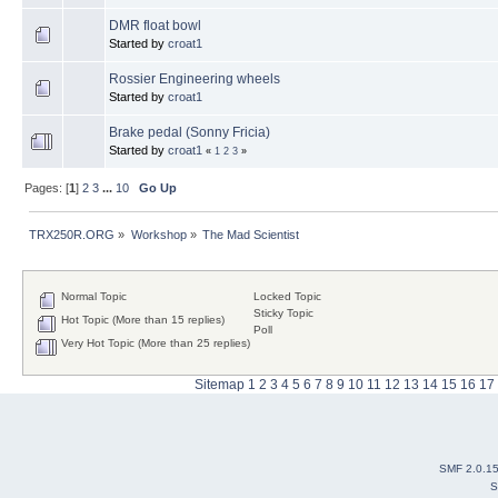
DMR float bowl
Started by
croat1
Rossier Engineering wheels
Started by
croat1
Brake pedal (Sonny Fricia)
Started by
croat1
«
1
2
3
»
Pages: [
1
]
2
3
...
10
Go Up
TRX250R.ORG
»
Workshop
»
The Mad Scientist
Normal Topic
Locked Topic
Sticky Topic
Hot Topic (More than 15 replies)
Poll
Very Hot Topic (More than 25 replies)
Sitemap
1
2
3
4
5
6
7
8
9
10
11
12
13
14
15
16
17
SMF 2.0.1
S