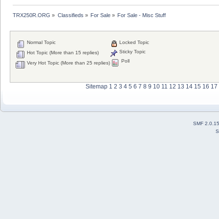
TRX250R.ORG
»
Classifieds
»
For Sale
»
For Sale - Misc Stuff
Normal Topic
Locked Topic
Sticky Topic
Hot Topic (More than 15 replies)
Poll
Very Hot Topic (More than 25 replies)
Sitemap
1
2
3
4
5
6
7
8
9
10
11
12
13
14
15
16
17
SMF 2.0.1
S