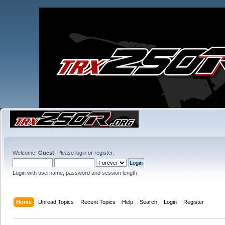
Welcome,
Guest
. Please
login
or
register
.
Login with username, password and session length
Home
Unread Topics
Recent Topics
Help
Search
Login
Register