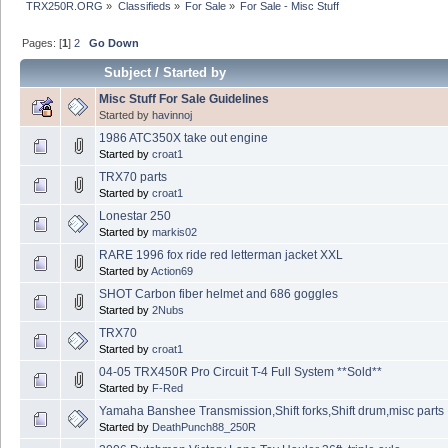
TRX250R.ORG
»
Classifieds
»
For Sale
»
For Sale - Misc Stuff
Pages: [
1
]
2
Go Down
Subject
/
Started by
Misc Stuff For Sale Guidelines
Started by
havinnoj
1986 ATC350X take out engine
Started by
croat1
TRX70 parts
Started by
croat1
Lonestar 250
Started by
markis02
RARE 1996 fox ride red letterman jacket XXL
Started by
Action69
SHOT Carbon fiber helmet and 686 goggles
Started by
2Nubs
TRX70
Started by
croat1
04-05 TRX450R Pro Circuit T-4 Full System **Sold**
Started by
F-Red
Yamaha Banshee Transmission,Shift forks,Shift drum,misc parts
Started by
DeathPunch88_250R