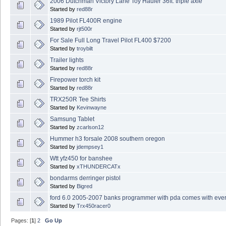
2006 Dutchman Victory Lane Toy Hauler 36ft. triple axle
Started by
red88r
1989 Pilot FL400R engine
Started by
rjt500r
For Sale Full Long Travel Pilot FL400 $7200
Started by
troybilt
Trailer lights
Started by
red88r
Firepower torch kit
Started by
red88r
TRX250R Tee Shirts
Started by
Kevinwayne
Samsung Tablet
Started by
zcarlson12
Hummer h3 forsale 2008 southern oregon
Started by
jdempsey1
Wtt yfz450 for banshee
Started by
xTHUNDERCATx
bondarms derringer pistol
Started by
Bigred
ford 6.0 2005-2007 banks programmer with pda comes with ever
Started by
Trx450racer0
Pages: [
1
]
2
Go Up