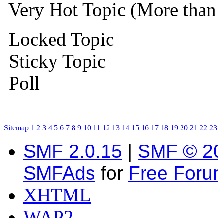
Very Hot Topic (More than 
Locked Topic
Sticky Topic
Poll
Sitemap
1
2
3
4
5
6
7
8
9
10
11
12
13
14
15
16
17
18
19
20
21
22
23
SMF 2.0.15
|
SMF © 2
SMFAds
for
Free For
XHTML
WAP2