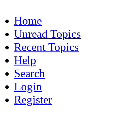
Home
Unread Topics
Recent Topics
Help
Search
Login
Register