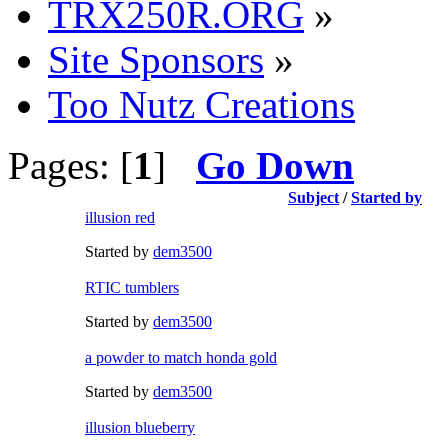
TRX250R.ORG
»
Site Sponsors
»
Too Nutz Creations
Pages: [
1
]
Go Down
Subject
/
Started by
illusion red
Started by
dem3500
RTIC tumblers
Started by
dem3500
a powder to match honda gold
Started by
dem3500
illusion blueberry