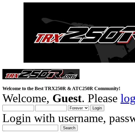
Welcome to the Best TRX250R & ATC250R Community!
Welcome,
Guest
. Please
lo
Login with username, passw