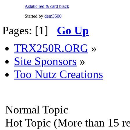
Astatic red & card black
Started by
dem3500
Pages: [
1
]
Go Up
TRX250R.ORG
»
Site Sponsors
»
Too Nutz Creations
Normal Topic
Hot Topic (More than 15 re