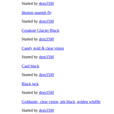
Started by
dem3500
illusion spanish fly
Started by
dem3500
Cerakote Glacier Black
Started by
dem3500
Candy gold & clear vision
Started by
dem3500
Card black
Started by
dem3500
Black jack
Started by
dem3500
Goldtastic, clear vision, ink black, golden whiffle
Started by
dem3500