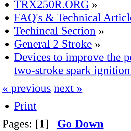
TRX250R.ORG
»
FAQ's & Technical Articl
Techincal Section
»
General 2 Stroke
»
Devices to improve the p
two-stroke spark ignition
« previous
next »
Print
Pages: [
1
]
Go Down