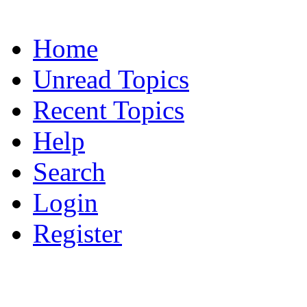
Home
Unread Topics
Recent Topics
Help
Search
Login
Register