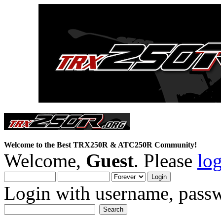
Welcome to the Best TRX250R & ATC250R Community!
Welcome,
Guest
. Please
lo
Login with username, passw