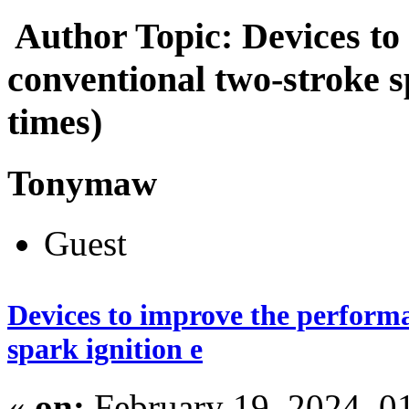
Author
Topic: Devices to
conventional two-stroke s
times)
Tonymaw
Guest
Devices to improve the performa
spark ignition e
«
on:
February 19, 2024, 0