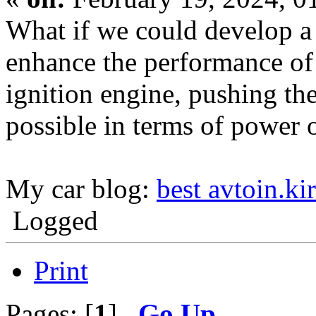
What if we could develop a 
enhance the performance of
ignition engine, pushing th
possible in terms of power 
My car blog:
best avtoin.ki
Logged
Print
Pages: [
1
]
Go Up