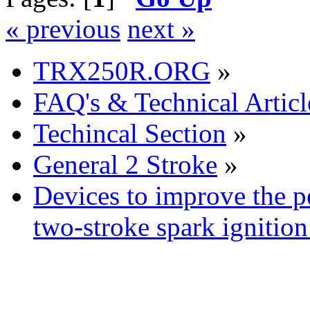
« previous
next »
TRX250R.ORG
»
FAQ's & Technical Articl
Techincal Section
»
General 2 Stroke
»
Devices to improve the p
two-stroke spark ignition