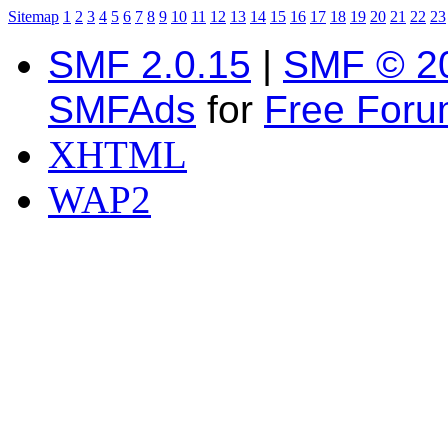
Sitemap
1
2
3
4
5
6
7
8
9
10
11
12
13
14
15
16
17
18
19
20
21
22
23
SMF 2.0.15
|
SMF © 2
SMFAds
for
Free For
XHTML
WAP2