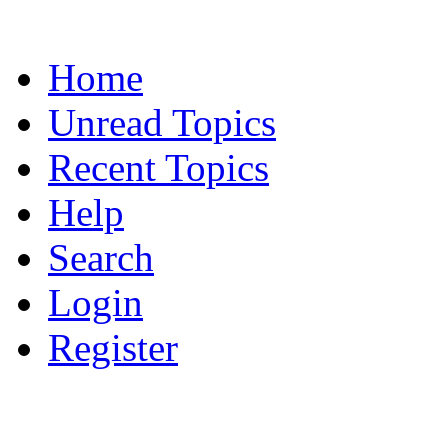
Home
Unread Topics
Recent Topics
Help
Search
Login
Register