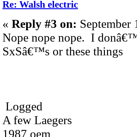
Re: Walsh electric
«
Reply #3 on:
September 1
Nope nope nope. I donâ€™t
SxSâ€™s or these things
Logged
A few Laegers
1987 oem