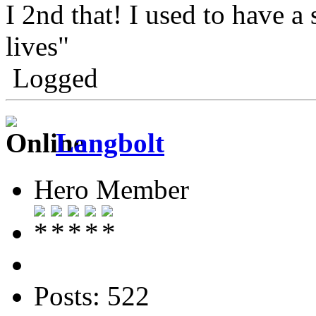
I 2nd that! I used to have a
lives"
Logged
Langbolt
Hero Member
Posts: 522