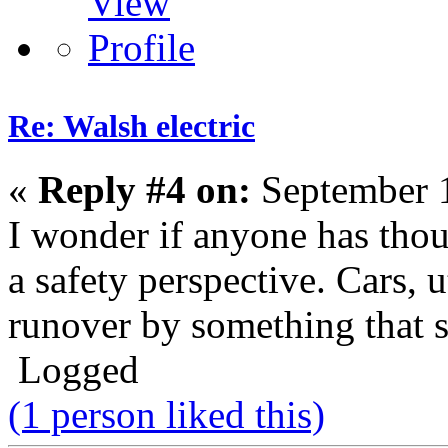
Re: Walsh electric
«
Reply #4 on:
September 1
I wonder if anyone has thou
a safety perspective. Cars, ut
runover by something that s
Logged
(1 person liked this)