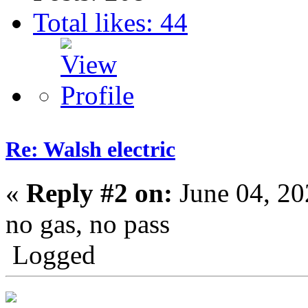
Total likes: 44
Re: Walsh electric
«
Reply #2 on:
June 04, 20
no gas, no pass
Logged