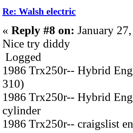
Re: Walsh electric
«
Reply #8 on:
January 27,
Nice try diddy
Logged
1986 Trx250r-- Hybrid Eng
310)
1986 Trx250r-- Hybrid Eng
cylinder
1986 Trx250r-- craigslist 