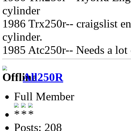
cylinder
1986 Trx250r-- craigslist 
cylinder.
1985 Atc250r-- Needs a lot
All250R
Full Member
Posts: 208