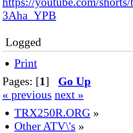
https://youtube.com/shor
3Aha_YPB
Logged
Print
Pages: [
1
]
Go Up
« previous
next »
TRX250R.ORG
»
Other ATV\'s
»