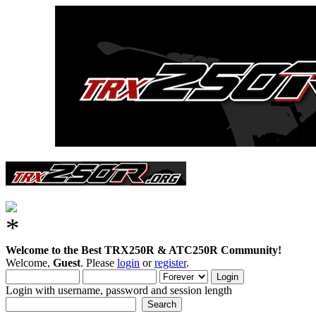
Welcome to the Best TRX250R & ATC250R Community!
Welcome,
Guest
. Please
login
or
register
.
Login with username, password and session length