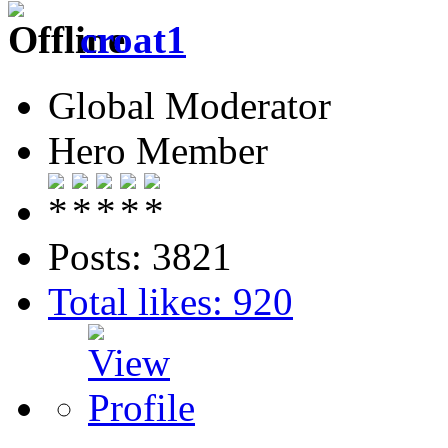
croat1
Global Moderator
Hero Member
Posts: 3821
Total likes: 920