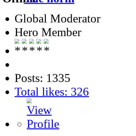
Global Moderator
Hero Member
Posts: 1335
Total likes: 326