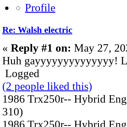
Re: Walsh electric
«
Reply #1 on:
May 27, 20
Huh gayyyyyyyyyyyyyy! 
Logged
(2 people liked this)
1986 Trx250r-- Hybrid Eng
310)
1986 Trx250r-- Hybrid Eng