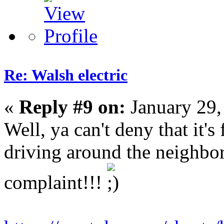
Re: Walsh electric
«
Reply #9 on:
January 29,
Well, ya can't deny that it's 
driving around the neighb
complaint!!!