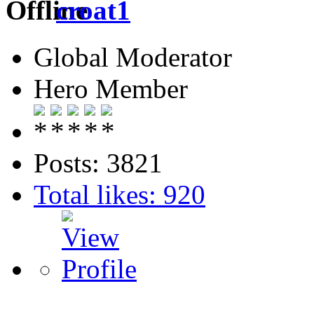
croat1
Global Moderator
Hero Member
Posts: 3821
Total likes: 920