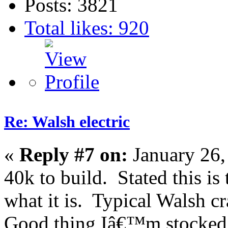
Posts: 3821
Total likes: 920
Re: Walsh electric
«
Reply #7 on:
January 26,
40k to build. Stated this is
what it is. Typical Walsh c
Good thing Iâ€™m stocked 