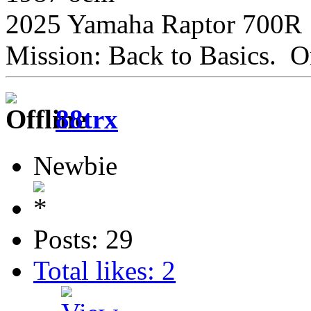
2025 Yamaha Raptor 700R
Mission: Back to Basics. On
88trx
Newbie
Posts: 29
Total likes: 2