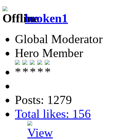
broken1
Global Moderator
Hero Member
Posts: 1279
Total likes: 156