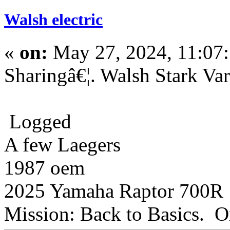
Walsh electric
«
on:
May 27, 2024, 11:07
Sharingâ€¦. Walsh Stark V
Logged
A few Laegers
1987 oem
2025 Yamaha Raptor 700R
Mission: Back to Basics. On