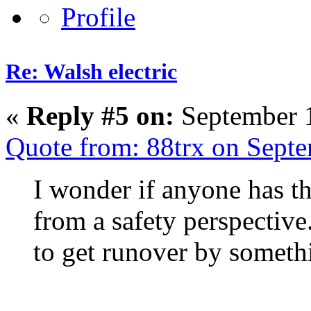
Re: Walsh electric
«
Reply #5 on:
September 1
Quote from: 88trx on Sept
I wonder if anyone has th
from a safety perspective. 
to get runover by somethi