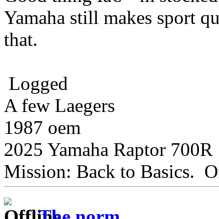
Yamaha still makes sport qu
that.
Logged
A few Laegers
1987 oem
2025 Yamaha Raptor 700R
Mission: Back to Basics. On
The norm