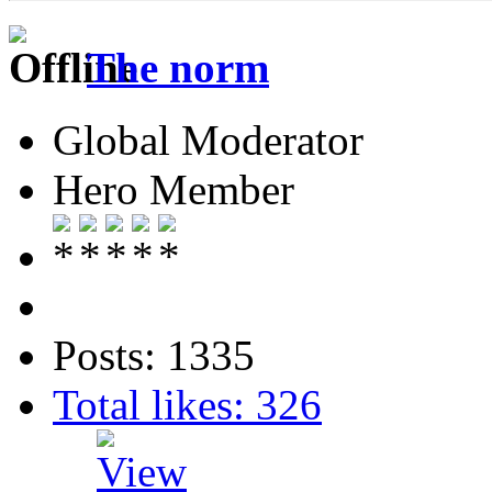
The norm
Global Moderator
Hero Member
Posts: 1335
Total likes: 326