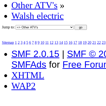
Other ATV's
»
Walsh electric
Jump to:
Sitemap
1
2
3
4
5
6
7
8
9
10
11
12
13
14
15
16
17
18
19
20
21
22
23
SMF 2.0.15
|
SMF © 2
SMFAds
for
Free For
XHTML
WAP2