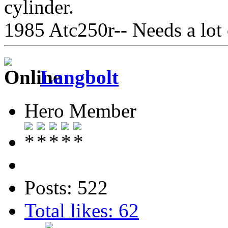
cylinder.
1985 Atc250r-- Needs a lot
Langbolt
Hero Member
Posts: 522
Total likes: 62