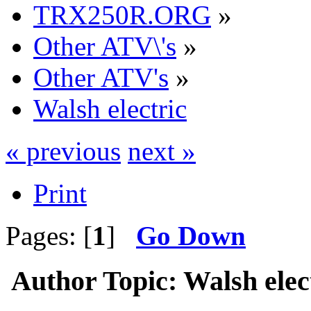
TRX250R.ORG
»
Other ATV\'s
»
Other ATV's
»
Walsh electric
« previous
next »
Print
Pages: [
1
]
Go Down
Author
Topic: Walsh elec