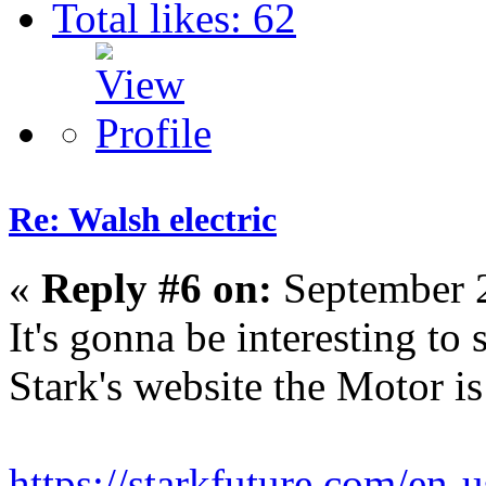
Total likes: 62
Re: Walsh electric
«
Reply #6 on:
September 2
It's gonna be interesting to 
Stark's website the Motor i
https://starkfuture.com/en-