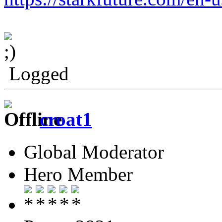
Logged
croat1
Global Moderator
Hero Member