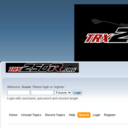
Welcome,
Guest
. Please
login
or
register
.
Login with username, password and session length
Home
Unread Topics
Recent Topics
Help
Search
Login
Register