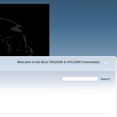
Welcome to the Best TRX250R & ATC250R Community!