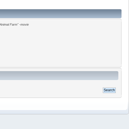
"Animal Farm" -movie