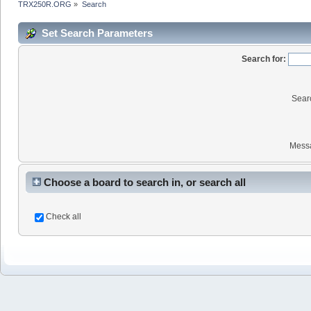
TRX250R.ORG
»
Search
Set Search Parameters
Search for:
Sear
Mess
Choose a board to search in, or search all
Check all