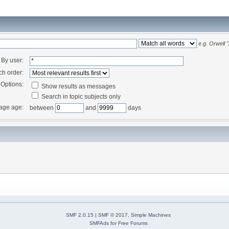
e.g.
Orwell 
By user:
ch order:
Options:
Show results as messages
Search in topic subjects only
age age:
between
and
days
SMF 2.0.15
|
SMF © 2017
,
Simple Machines
SMFAds
for
Free Forums