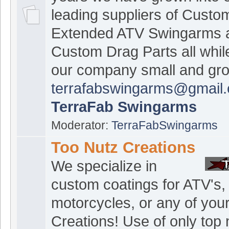
leading suppliers of Custo
Extended ATV Swingarms 
Custom Drag Parts all whil
our company small and gr
terrafabswingarms@gmail
TerraFab Swingarms
Moderator:
TerraFabSwingarms
Too Nutz Creations
We specialize in
custom coatings for ATV's,
motorcycles, or any of you
Creations! Use of only top 