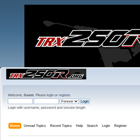
Welcome,
Guest
. Please
login
or
register
.
Login with username, password and session length
Home
Unread Topics
Recent Topics
Help
Search
Login
Register