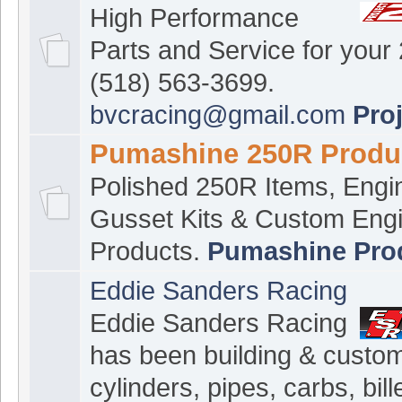
High Performance
Parts and Service for your
(518) 563-3699.
bvcracing@gmail.com
Pro
Pumashine 250R Produ
Polished 250R Items, Engi
Gusset Kits & Custom Eng
Products.
Pumashine Pro
Eddie Sanders Racing
Eddie Sanders Racing
has been building & custom
cylinders, pipes, carbs, bill