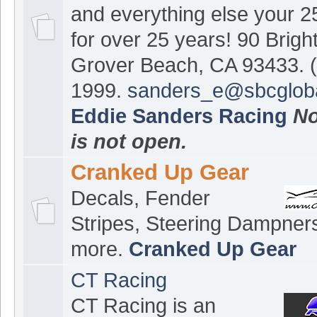
and everything else your 
for over 25 years! 90 Brigh
Grover Beach, CA 93433. (
1999.
sanders_e@sbcgloba
Eddie Sanders Racing
No
is not open.
Cranked Up Gear
Decals, Fender
Stripes, Steering Dampner
more.
Cranked Up Gear
CT Racing
CT Racing is an