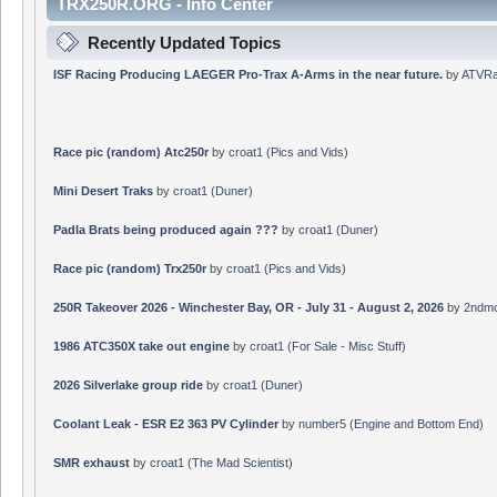
TRX250R.ORG - Info Center
Recently Updated Topics
ISF Racing Producing LAEGER Pro-Trax A-Arms in the near future.
by
ATVRa
Race pic (random) Atc250r
by
croat1
(
Pics and Vids
)
Mini Desert Traks
by
croat1
(
Duner
)
Padla Brats being produced again ???
by
croat1
(
Duner
)
Race pic (random) Trx250r
by
croat1
(
Pics and Vids
)
250R Takeover 2026 - Winchester Bay, OR - July 31 - August 2, 2026
by
2ndmo
1986 ATC350X take out engine
by
croat1
(
For Sale - Misc Stuff
)
2026 Silverlake group ride
by
croat1
(
Duner
)
Coolant Leak - ESR E2 363 PV Cylinder
by
number5
(
Engine and Bottom End
)
SMR exhaust
by
croat1
(
The Mad Scientist
)