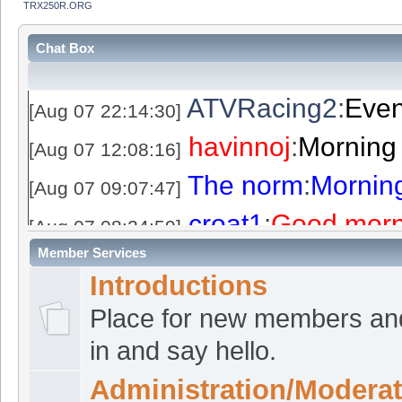
TRX250R.ORG
Chat Box
ATVRacing2
:
Even
[Aug 07 22:14:30]
havinnoj
:
Morning
[Aug 07 12:08:16]
The norm
:
Mornin
[Aug 07 09:07:47]
croat1
:
Good morn
[Aug 07 08:24:59]
Member Services
ATVRacing2
:
Even
[Aug 06 22:36:08]
Introductions
croat1
:
Good even
[Aug 06 21:41:04]
Place for new members an
The norm
:
Good e
[Aug 06 20:06:36]
in and say hello.
Langbolt
:
I made a
[Aug 06 14:16:35]
Administration/Moderat