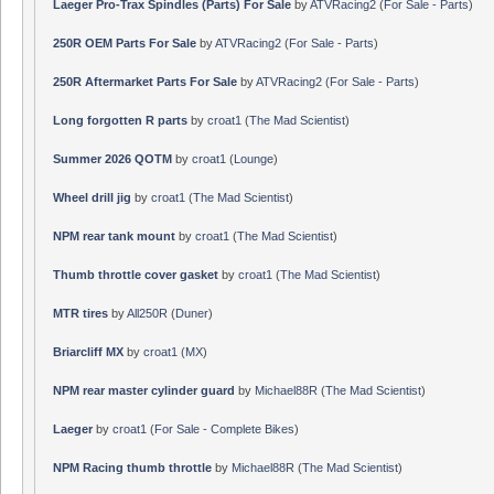
Laeger Pro-Trax Spindles (Parts) For Sale
by
ATVRacing2
(
For Sale - Parts
)
250R OEM Parts For Sale
by
ATVRacing2
(
For Sale - Parts
)
250R Aftermarket Parts For Sale
by
ATVRacing2
(
For Sale - Parts
)
Long forgotten R parts
by
croat1
(
The Mad Scientist
)
Summer 2026 QOTM
by
croat1
(
Lounge
)
Wheel drill jig
by
croat1
(
The Mad Scientist
)
NPM rear tank mount
by
croat1
(
The Mad Scientist
)
Thumb throttle cover gasket
by
croat1
(
The Mad Scientist
)
MTR tires
by
All250R
(
Duner
)
Briarcliff MX
by
croat1
(
MX
)
NPM rear master cylinder guard
by
Michael88R
(
The Mad Scientist
)
Laeger
by
croat1
(
For Sale - Complete Bikes
)
NPM Racing thumb throttle
by
Michael88R
(
The Mad Scientist
)