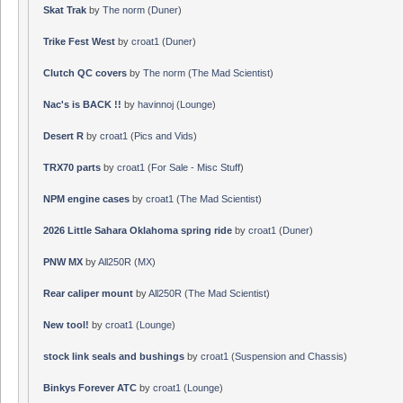
Skat Trak
by
The norm
(
Duner
)
Trike Fest West
by
croat1
(
Duner
)
Clutch QC covers
by
The norm
(
The Mad Scientist
)
Nac's is BACK !!
by
havinnoj
(
Lounge
)
Desert R
by
croat1
(
Pics and Vids
)
TRX70 parts
by
croat1
(
For Sale - Misc Stuff
)
NPM engine cases
by
croat1
(
The Mad Scientist
)
2026 Little Sahara Oklahoma spring ride
by
croat1
(
Duner
)
PNW MX
by
All250R
(
MX
)
Rear caliper mount
by
All250R
(
The Mad Scientist
)
New tool!
by
croat1
(
Lounge
)
stock link seals and bushings
by
croat1
(
Suspension and Chassis
)
Binkys Forever ATC
by
croat1
(
Lounge
)