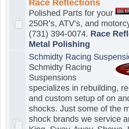
Race Reflections
Polished Parts for your
250R's, ATV's, and motorcy
(731) 394-0074.
Race Refl
Metal Polishing
Schmidty Racing Suspensi
Schmidty Racing
Suspensions
specializes in rebuilding, re
and custom setup of on and
shocks. Just some of the 
shock brands we service a