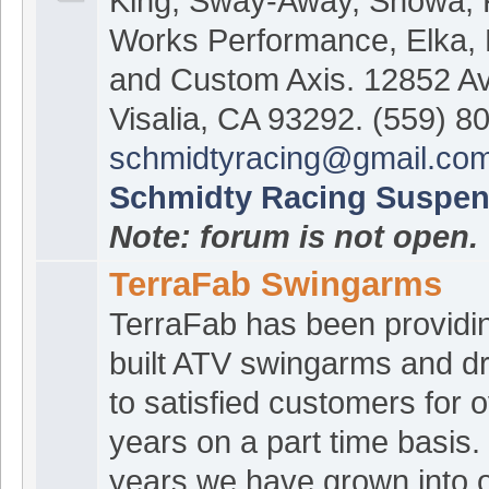
King, Sway-Away, Showa,
Works Performance, Elka,
and Custom Axis. 12852 A
Visalia, CA 93292. (559) 8
schmidtyracing@gmail.co
Schmidty Racing Suspen
Note: forum is not open.
TerraFab Swingarms
TerraFab has been providi
built ATV swingarms and dr
to satisfied customers for 
years on a part time basis.
years we have grown into o