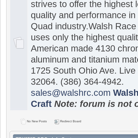
strives to offer the highest 
quality and performance in 
Quad industry.Walsh Race 
uses only the highest quali
American made 4130 chrom
aluminum and titanium mate
1725 South Ohio Ave. Live
32064. (386) 364-4942.
sales@walshrc.com
Walsh
Craft
Note: forum is not 
No New Posts
Redirect Board