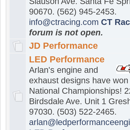
Slauson Ave. Santa Fe Spr
90670. (562) 945-2453.
info@ctracing.com
CT Rac
forum is not open.
JD Performance
LED Performance
Arlan's engine and
exhaust designs have won
National Championships! 
Birdsdale Ave. Unit 1 Gre
97030. (503) 522-2465.
arlan@ledperformanceeng