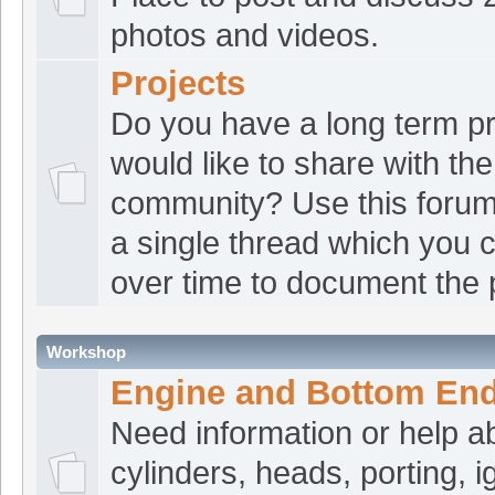
photos and videos.
Tbone07
:
Who's to 
[Jul 28 12:56:55]
Projects
counterbalancers nowadays?
Do you have a long term pr
Tbone07
:
1st I hav
[Jul 28 12:56:36]
would like to share with the
to.
community? Use this forum
croat1
:
Good morn
[Jul 28 08:50:02]
a single thread which you 
croat1
:
Hey fellas
[Jul 28 00:28:17]
over time to document the 
ATVRacing2
:
Good 
[Jul 27 18:34:16]
Workshop
croat1
:
Any plans f
[Jul 27 17:36:36]
Engine and Bottom En
croat1
:
*stopped fo
[Jul 27 17:36:03]
Need information or help a
croat1
:
Tbone, pret
[Jul 27 17:35:38]
cylinders, heads, porting, ig