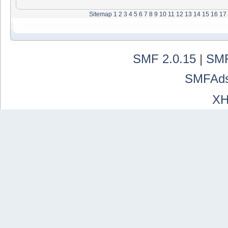
Sitemap
1
2
3
4
5
6
7
8
9
10
11
12
13
14
15
16
17
SMF 2.0.15
|
SMF
SMFAd
X