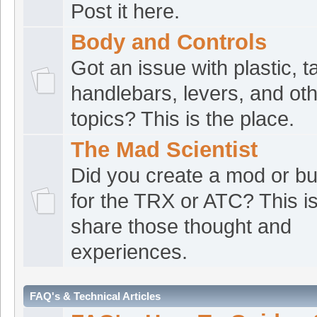
Post it here.
ATVRacing2
:
Good
[Jul 25 10:02:20]
Body and Controls
croat1
:
Good morn
[Jul 25 07:29:15]
Got an issue with plastic, t
croat1
:
Hey Fellas.
[Jul 24 23:36:49]
handlebars, levers, and oth
Nebraska
topics? This is the place.
The norm
:
safe tra
[Jul 24 16:50:44]
The Mad Scientist
The norm
:
Afterno
[Jul 24 16:50:38]
Did you create a mod or bui
croat1
:
Good morn
for the TRX or ATC? This i
[Jul 24 05:23:31]
share those thought and
croat1
:
Good even
[Jul 23 21:04:14]
experiences.
The norm
:
Howdy 
[Jul 23 19:47:49]
croat1
:
Good morn
[Jul 23 07:01:53]
FAQ's & Technical Articles