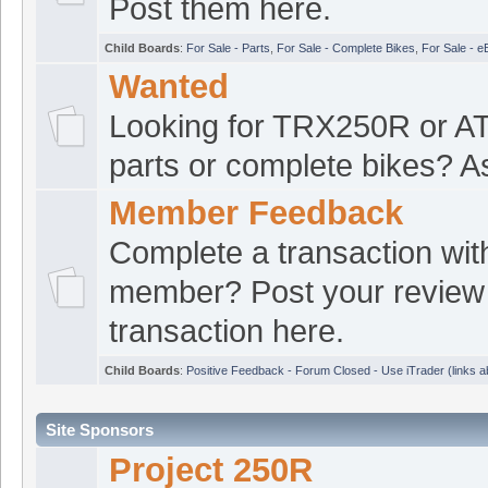
the R ride
Post them here.
Burns363R
:
250r t
Child Boards
:
For Sale - Parts
,
For Sale - Complete Bikes
,
For Sale - e
[Jul 14 20:41:47]
Wanted
croat1
:
Yup still ki
[Jul 14 20:40:05]
Looking for TRX250R or 
Oregon
parts or complete bikes? A
croat1
:
Good even
[Jul 14 20:39:23]
Member Feedback
Burns363R
:
what d
[Jul 14 20:13:52]
Complete a transaction wit
Burns363R
:
been a
[Jul 14 20:13:47]
member? Post your review 
forums.
transaction here.
ATVRacing2
:
yep s
[Jul 14 19:41:27]
Child Boards
:
Positive Feedback - Forum Closed - Use iTrader (links 
Burns363R
:
Hey Fel
[Jul 14 18:27:52]
Site Sponsors
Project 250R