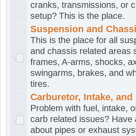
for a few hours at a rest stop. 
cranks, transmissions, or c
Tbone07
:
Started t
setup? This is the place.
[Jul 27 15:38:16]
yesterday. Almost forgot how 
Suspension and Chass
Tbone07
:
Did you d
This is the place for all su
[Jul 27 15:37:49]
and chassis related areas 
croat1
:
I made it. 
[Jul 27 10:08:33]
frames, A-arms, shocks, ax
croat1
:
Good morn
[Jul 27 10:08:09]
swingarms, brakes, and w
The norm
:
Morning
[Jul 27 08:55:46]
tires.
The norm
:
Howdy 
[Jul 26 22:59:23]
Carburetor, Intake, and
ATVRacing2
:
Good
[Jul 26 17:08:20]
Problem with fuel, intake, o
The norm
:
Good mo
carb related issues? Have 
[Jul 26 09:00:34]
about pipes or exhaust sy
croat1
:
Good even
[Jul 25 22:02:03]