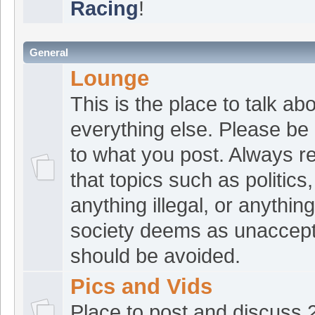
Racing
!
seen anything lately
croat1
:
Good morn
[Aug 04 07:46:32]
General
Langbolt
:
Mornin' 
Lounge
[Aug 04 07:18:20]
This is the place to talk ab
Buchinski is making Laeger a-a
everything else. Please be 
out and get on the list!
to what you post. Always 
croat1
:
Hey fellas
[Aug 03 21:33:21]
that topics such as politics,
croat1
:
Tbone, Joh
[Aug 03 21:33:11]
anything illegal, or anything
ATVRacing2
:
Good
[Aug 03 20:23:02]
society deems as unaccep
robjust
:
Good mor
should be avoided.
[Aug 03 07:49:27]
ATVRacing2
:
Afte
Pics and Vids
[Aug 01 16:03:54]
ATVRacing2
:
Good
Place to post and discuss
[Jul 29 16:31:21]