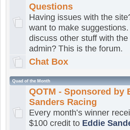
Facebook page
Questions
Langbolt
:
Hey Joe.
Having issues with the site
[Aug 06 07:14:42]
want to make suggestions.
sounds promising (see here)
h
discuss other stuff with the
id=100063670371734
admin? This is the forum.
The norm
:
Evenin
[Aug 05 22:33:34]
Chat Box
ATVRacing2
:
Good
[Aug 05 16:11:11]
croat1
:
Good even
[Aug 04 20:45:22]
Quad of the Month
croat1
:
I’m still at
[Aug 04 07:48:40]
QOTM - Sponsored by 
croat1
:
I haven’t b
Sanders Racing
[Aug 04 07:48:24]
Every month's winner rece
update from ISF?
$100 credit to
Eddie Sand
croat1
:
John, I se
[Aug 04 07:47:30]