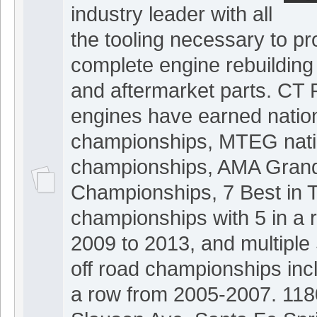
industry leader with all
the tooling necessary to pr
complete engine rebuilding
and aftermarket parts. CT 
engines have earned nation
championships, MTEG nati
championships, AMA Grand
Championships, 7 Best in 
championships with 5 in a 
2009 to 2013, and multip
off road championships incl
a row from 2005-2007. 118