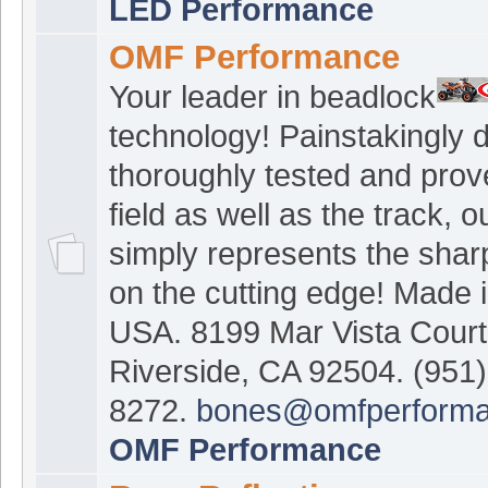
LED Performance
OMF Performance
Your leader in beadlock
technology! Painstakingly 
thoroughly tested and prov
field as well as the track, 
simply represents the shar
on the cutting edge! Made i
USA. 8199 Mar Vista Court
Riverside, CA 92504. (951)
8272.
bones@omfperform
OMF Performance