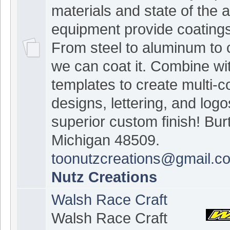
materials and state of the a
equipment provide coatings 
From steel to aluminum to 
we can coat it. Combine wit
templates to create multi-c
designs, lettering, and logo
superior custom finish! Bur
Michigan 48509.
toonutzcreations@gmail.c
Nutz Creations
Walsh Race Craft
Walsh Race Craft