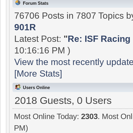
Forum Stats
76706 Posts in 7807 Topics 
901R
Latest Post:
"
Re: ISF Racing 
10:16:16 PM )
View the most recently update
[More Stats]
Users Online
2018 Guests, 0 Users
Most Online Today:
2303
. Most Onl
PM)