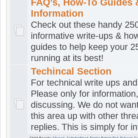
robjust
:
Good Morni
FAQ's, How-To Guides 
[Jul 23 04:32:24]
Information
croat1
:
Good even
[Jul 22 21:43:15]
Check out these handy 25
number5
:
Morning
[Jul 22 08:17:38]
informative write-ups & ho
croat1
:
Good morn
[Jul 22 08:09:35]
guides to help keep your 
croat1
:
Good even
[Jul 21 16:51:30]
running at its best!
The norm
:
Afterno
[Jul 21 16:44:46]
Techincal Section
ATVRacing2
:
Good
For technical write ups and 
[Jul 21 15:29:32]
Please only for information
croat1
:
Good morn
[Jul 21 06:49:53]
discussing. We do not want
havinnoj
:
Hey guys
[Jul 20 22:28:56]
this area up with other thr
croat1
:
Good even
[Jul 20 19:29:28]
replies. This is simply for in
The norm
:
Howdy 
[Jul 20 18:36:08]