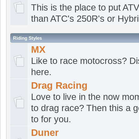
ATVRacing2
:
Goofd
[Jul 19 12:56:23]
This is the place to put ATV
croat1
:
Good morn
[Jul 19 09:47:39]
than ATC's 250R's or Hybri
robjust
:
Good Morni
[Jul 19 04:02:12]
Riding Styles
The norm
:
Good mo
[Jul 18 13:09:41]
MX
croat1
:
Good morn
[Jul 18 07:57:07]
Like to race motocross? Di
ATVRacing2
:
Good 
[Jul 17 18:09:33]
here.
croat1
:
Good morn
[Jul 17 07:09:57]
Drag Racing
ATVRacing2
:
Good
Love to live in the now mo
[Jul 16 12:34:20]
to drag race? Then this a 
croat1
:
Good morn
[Jul 16 08:27:15]
to for you.
robjust
:
Good Morni
[Jul 16 01:20:16]
Duner
ATVRacing2
:
Good
[Jul 15 22:19:04]