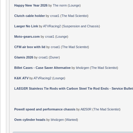
Happy New Year 2026
by
The norm
(
Lounge
)
Clutch cable holder
by
croat1
(
The Mad Scientist
)
Laeger No Link
by
ATVRacing2
(
Suspension and Chassis
)
Moto-gears.com
by
croat1
(
Lounge
)
CFM air box with lid
by
croat1
(
The Mad Scientist
)
Glamis 2026
by
croat1
(
Duner
)
Billet Cases - Case Saver Alternative
by
bholzgen
(
The Mad Scientist
)
K&K ATV
by
ATVRacing2
(
Lounge
)
LAEGER Stainless Tie Rods with Carbon Steel Tie Rod Ends - Service Bullet
Powell speed and performance chassis
by
All250R
(
The Mad Scientist
)
Oem cylinder heads
by
bholzgen
(
Wanted
)