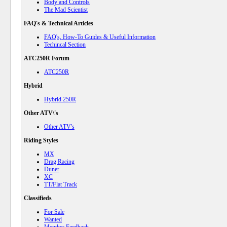
Body and Controls
The Mad Scientist
FAQ's & Technical Articles
FAQ's, How-To Guides & Useful Information
Techincal Section
ATC250R Forum
ATC250R
Hybrid
Hybrid 250R
Other ATV\'s
Other ATV's
Riding Styles
MX
Drag Racing
Duner
XC
TT/Flat Track
Classifieds
For Sale
Wanted