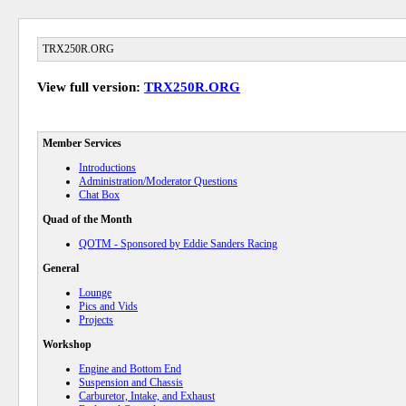
TRX250R.ORG
View full version:
TRX250R.ORG
Member Services
Introductions
Administration/Moderator Questions
Chat Box
Quad of the Month
QOTM - Sponsored by Eddie Sanders Racing
General
Lounge
Pics and Vids
Projects
Workshop
Engine and Bottom End
Suspension and Chassis
Carburetor, Intake, and Exhaust