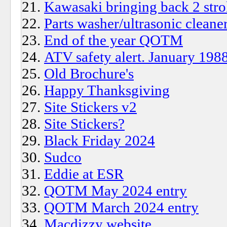
Kawasaki bringing back 2 stro
Parts washer/ultrasonic cleane
End of the year QOTM
ATV safety alert. January 198
Old Brochure's
Happy Thanksgiving
Site Stickers v2
Site Stickers?
Black Friday 2024
Sudco
Eddie at ESR
QOTM May 2024 entry
QOTM March 2024 entry
Macdizzy website