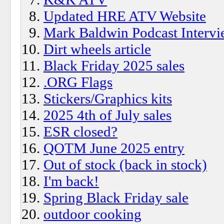
Updated HRE ATV Website
Mark Baldwin Podcast Interv
Dirt wheels article
Black Friday 2025 sales
.ORG Flags
Stickers/Graphics kits
2025 4th of July sales
ESR closed?
QOTM June 2025 entry
Out of stock (back in stock)
I'm back!
Spring Black Friday sale
outdoor cooking