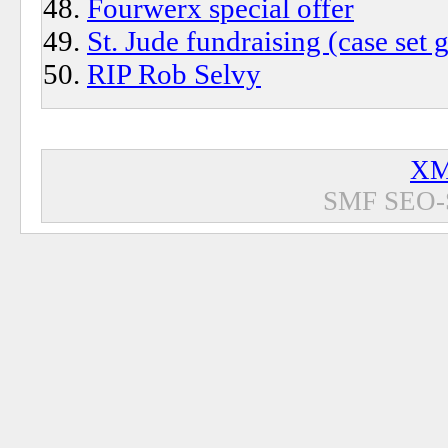
Fourwerx special offer
St. Jude fundraising (case set
RIP Rob Selvy
XM
SMF SEO-