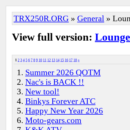
TRX250R.ORG
»
General
» Lou
View full version:
Lounge
1
2
3
4
5
6
7
8
9
10
11
12
13
14
15
16
17
18
»
Summer 2026 QOTM
Nac's is BACK !!
New tool!
Binkys Forever ATC
Happy New Year 2026
Moto-gears.com
K&K ATV