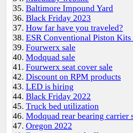
Baltimore Impound Yard
Black Friday 2023
How far have you traveled?
ESR Conventional Piston Kits
Fourwerx sale
Modquad sale
Fourwerx seat cover sale
Discount on RPM products
LED is hiring
Black Friday 2022
Truck bed utilization
Modquad rear bearing carrier 
Oregon 2022