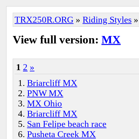
TRX250R.ORG
»
Riding Styles
»
View full version:
MX
1
2
»
Briarcliff MX
PNW MX
MX Ohio
Briarcliff MX
San Felipe beach race
Pusheta Creek MX