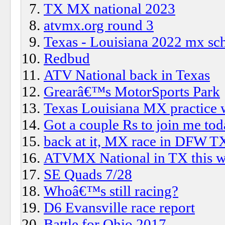
TX MX national 2023
atvmx.org round 3
Texas - Louisiana 2022 mx sc
Redbud
ATV National back in Texas
Grearâ€™s MotorSports Park
Texas Louisiana MX practice 
Got a couple Rs to join me to
back at it, MX race in DFW T
ATVMX National in TX this 
SE Quads 7/28
Whoâ€™s still racing?
D6 Evansville race report
Battle for Ohio 2017