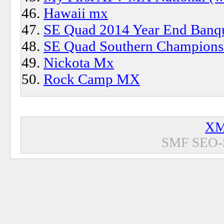
Hawaii mx
SE Quad 2014 Year End Banqu
SE Quad Southern Championsh
Nickota Mx
Rock Camp MX
XM
SMF SEO-