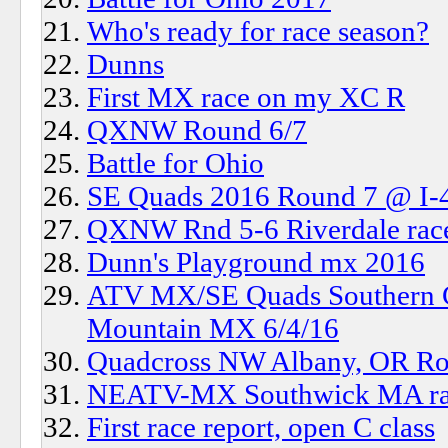
Who's ready for race season?
Dunns
First MX race on my XC R
QXNW Round 6/7
Battle for Ohio
SE Quads 2016 Round 7 @ I-
QXNW Rnd 5-6 Riverdale ra
Dunn's Playground mx 2016
ATV MX/SE Quads Southern Ch
Mountain MX 6/4/16
Quadcross NW Albany, OR Ro
NEATV-MX Southwick MA rac
First race report, open C class