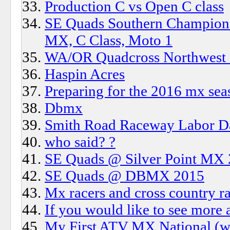
Production C vs Open C class
SE Quads Southern Champions
MX, C Class, Moto 1
WA/OR Quadcross Northwest s
Haspin Acres
Preparing for the 2016 mx sea
Dbmx
Smith Road Raceway Labor D
who said? ?
SE Quads @ Silver Point MX
SE Quads @ DBMX 2015
Mx racers and cross country ra
If you would like to see more a
My First ATV MX National (wa