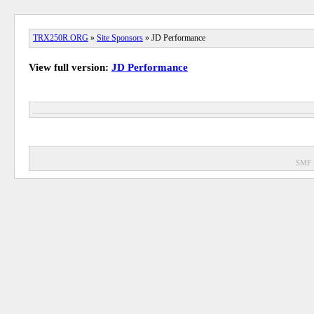
TRX250R.ORG
»
Site Sponsors
» JD Performance
View full version:
JD Performance
SMF 