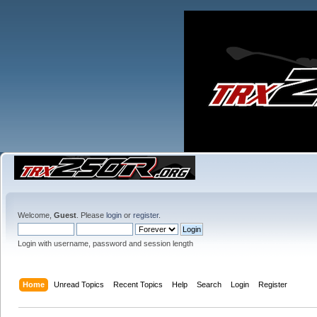
Welcome,
Guest
. Please
login
or
register
.
Login with username, password and session length
Home
Unread Topics
Recent Topics
Help
Search
Login
Register