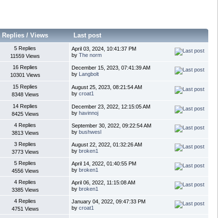
Replies
/
Views
Last post
5 Replies
April 03, 2024, 10:41:37 PM
by
The norm
11559 Views
16 Replies
December 15, 2023, 07:41:39 AM
by
Langbolt
10301 Views
15 Replies
August 25, 2023, 08:21:54 AM
by
croat1
8348 Views
14 Replies
December 23, 2022, 12:15:05 AM
by
havinnoj
8425 Views
4 Replies
September 30, 2022, 09:22:54 AM
by
bushwesl
3813 Views
3 Replies
August 22, 2022, 01:32:26 AM
by
broken1
3773 Views
5 Replies
April 14, 2022, 01:40:55 PM
by
broken1
4556 Views
4 Replies
April 06, 2022, 11:15:08 AM
by
broken1
3385 Views
4 Replies
January 04, 2022, 09:47:33 PM
by
croat1
4751 Views