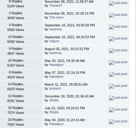
8 Replies
November 08, 2021, 11:58:27 AM
by
Tbone07
5104 Views
3 Replies
November 05, 2021, 02:28:14 PM
by
The norm
3043 Views
4 Replies
September 16, 2021, 03:55:59 PM
by
havinnoj
5500 Views
14 Replies
September 10, 2021, 06:33:53 PM
by
robjust
6590 Views
9 Replies
August 05, 2021, 03:23:32 PM
by
havinnoj
4507 Views
10 Replies
May 20, 2021, 04:35:45 AM
by
Hawaiiysr
6150 Views
8 Replies
May 07, 2021, 01:16:19 PM
by
Hawaiiysr
4624 Views
14 Replies
March 11, 2021, 05:08:51 AM
by
broken1
6623 Views
13 Replies
December 30, 2020, 01:36:42 AM
by
2Nubs
8191 Views
10 Replies
July 01, 2020, 03:24:51 PM
by
2Nubs
7074 Views
10 Replies
May 04, 2020, 01:24:14 AM
by
Hawaiiysr
7002 Views