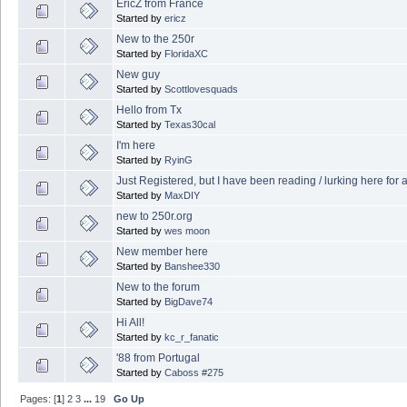
EricZ from France
Started by
ericz
New to the 250r
Started by
FloridaXC
New guy
Started by
Scottlovesquads
Hello from Tx
Started by
Texas30cal
I'm here
Started by
RyinG
Just Registered, but I have been reading / lurking here for 
Started by
MaxDIY
new to 250r.org
Started by
wes moon
New member here
Started by
Banshee330
New to the forum
Started by
BigDave74
Hi All!
Started by
kc_r_fanatic
'88 from Portugal
Started by
Caboss #275
Pages: [
1
]
2
3
...
19
Go Up