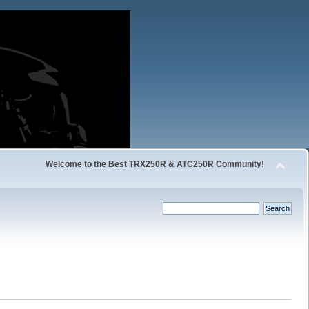
Welcome to the Best TRX250R & ATC250R Community!