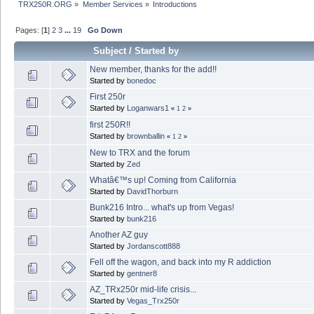
TRX250R.ORG
»
Member Services
»
Introductions
Pages: [
1
]
2
3
...
19
Go Down
Subject
/
Started by
New member, thanks for the add!!
Started by
bonedoc
First 250r
Started by
Loganwars1
«
1
2
»
first 250R!!
Started by
brownballin
«
1
2
»
New to TRX and the forum
Started by
Zed
Whatâ€™s up! Coming from California
Started by
DavidThorburn
Bunk216 Intro... what's up from Vegas!
Started by
bunk216
Another AZ guy
Started by
Jordanscott888
Fell off the wagon, and back into my R addiction
Started by
gentner8
AZ_TRx250r mid-life crisis...
Started by
Vegas_Trx250r