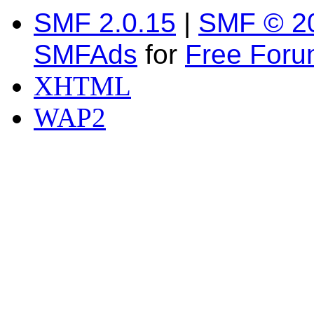
SMF 2.0.15
|
SMF © 2
SMFAds
for
Free For
XHTML
WAP2