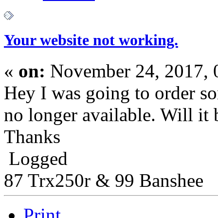
Your website not working.
«
on:
November 24, 2017, 
Hey I was going to order so
no longer available. Will it
Thanks
Logged
87 Trx250r & 99 Banshee
Print