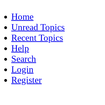
Home
Unread Topics
Recent Topics
Help
Search
Login
Register