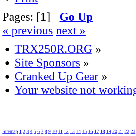
Pages: [
1
]
Go Up
« previous
next »
TRX250R.ORG
»
Site Sponsors
»
Cranked Up Gear
»
Your website not workin
Sitemap
1
2
3
4
5
6
7
8
9
10
11
12
13
14
15
16
17
18
19
20
21
22
23