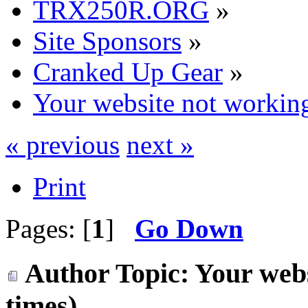
TRX250R.ORG
»
Site Sponsors
»
Cranked Up Gear
»
Your website not workin
« previous
next »
Print
Pages: [
1
]
Go Down
Author
Topic: Your web
times)