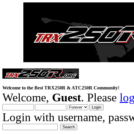
Welcome to the Best TRX250R & ATC250R Community!
Welcome,
Guest
. Please
lo
Login with username, passw