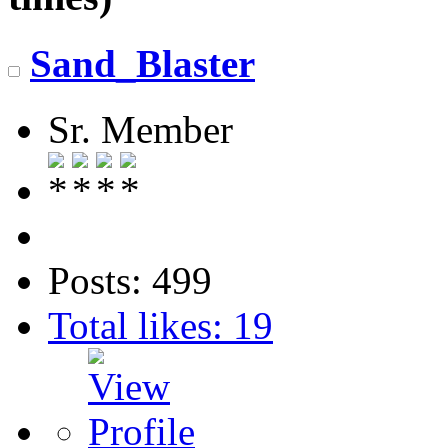
Sand_Blaster
Sr. Member
Posts: 499
Total likes: 19