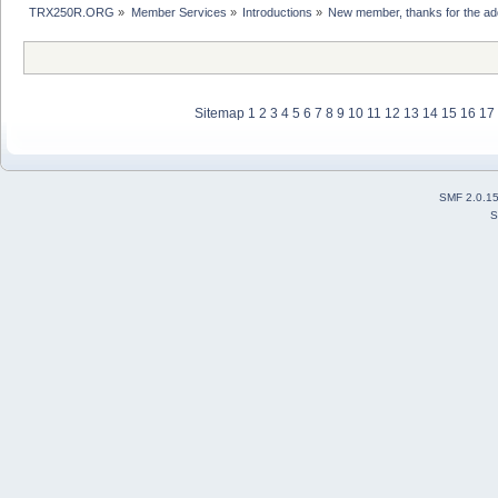
TRX250R.ORG
»
Member Services
»
Introductions
»
New member, thanks for the ad
Sitemap
1
2
3
4
5
6
7
8
9
10
11
12
13
14
15
16
17
SMF 2.0.1
S