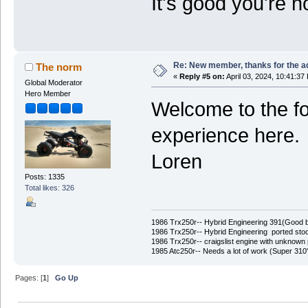
It's good you're 
Re: New member, thanks for the a
The norm
«
Reply #5 on:
April 03, 2024, 10:41:37
Global Moderator
Hero Member
Welcome to the f
experience here.
Loren
Posts: 1335
Total likes: 326
1986 Trx250r-- Hybrid Engineering 391(Good 
1986 Trx250r-- Hybrid Engineering ported stoc
1986 Trx250r-- craigslist engine with unknown 
1985 Atc250r-- Needs a lot of work (Super 31
Pages: [
1
]
Go Up