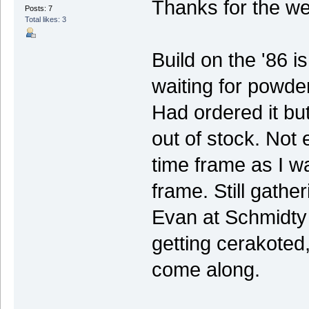
Thanks for the w
Posts: 7
Total likes: 3
Build on the '86 i
waiting for powde
Had ordered it but 
out of stock. Not 
time frame as I w
frame. Still gathe
Evan at Schmidty 
getting cerakoted, 
come along.