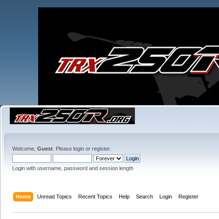
Welcome,
Guest
. Please
login
or
register
.
Login with username, password and session length
Home
Unread Topics
Recent Topics
Help
Search
Login
Register