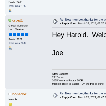
Posts: 2469
Total likes: 185
Re: New member, thanks for the a
croat1
«
Reply #2 on:
March 25, 2024, 07:37:
Global Moderator
Hero Member
Hey Harold. Wel
Posts: 3821
Total likes: 920
Joe
A few Laegers
1987 oem
2025 Yamaha Raptor 700R
Mission: Back to Basics. On the trail or dune
Re: New member, thanks for the a
bonedoc
«
Reply #3 on:
March 25, 2024, 09:47:
Newbie