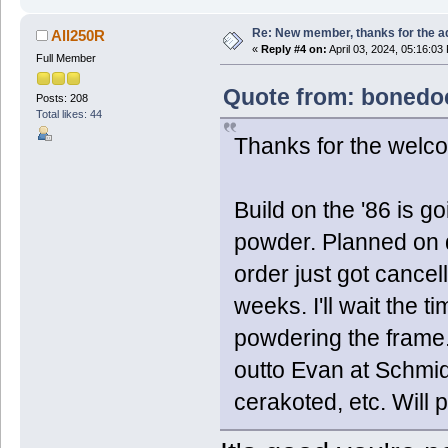
Re: New member, thanks for the a
All250R
«
Reply #4 on:
April 03, 2024, 05:16:03
Full Member
Quote from: bonedoc
Posts: 208
Total likes: 44
Thanks for the welc
Build on the '86 is g
powder. Planned on d
order just got cancell
weeks. I'll wait the 
powdering the frame. 
outto Evan at Schmid
cerakoted, etc. Will 