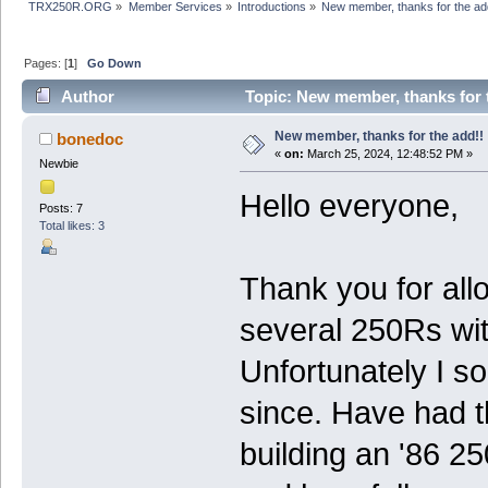
TRX250R.ORG
»
Member Services
»
Introductions
»
New member, thanks for the ad
Pages: [
1
]
Go Down
Author
Topic: New member, thanks for 
New member, thanks for the add!!
bonedoc
«
on:
March 25, 2024, 12:48:52 PM »
Newbie
Hello everyone,
Posts: 7
Total likes: 3
Thank you for allo
several 250Rs wit
Unfortunately I so
since. Have had th
building an '86 25