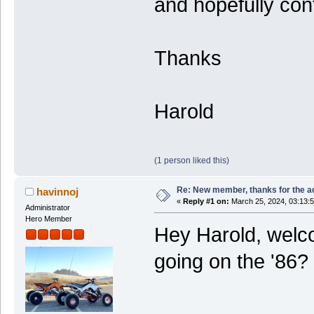
and hopefully cont
Thanks
Harold
(1 person liked this)
Re: New member, thanks for the a
havinnoj
«
Reply #1 on:
March 25, 2024, 03:13:
Administrator
Hero Member
Hey Harold, welco
going on the '86?