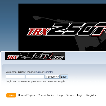
Welcome,
Guest
. Please
login
or
register
.
Login with username, password and session length
Home
Unread Topics
Recent Topics
Help
Search
Login
Register