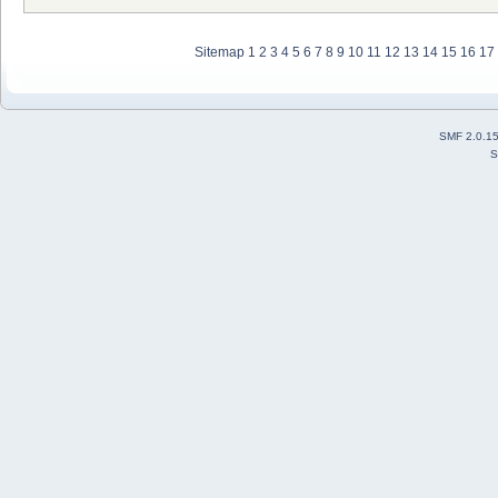
Sitemap
1
2
3
4
5
6
7
8
9
10
11
12
13
14
15
16
17
SMF 2.0.1
S