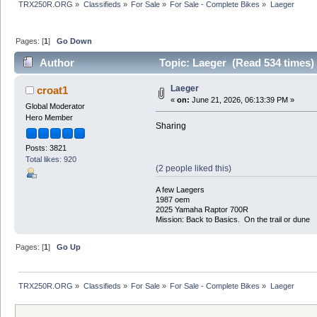
TRX250R.ORG
»
Classifieds
»
For Sale
»
For Sale - Complete Bikes
»
Laeger 
Pages: [
1
]
Go Down
Author
Topic: Laeger (Read 534 times)
Laeger
croat1
«
on:
June 21, 2026, 06:13:39 PM »
Global Moderator
Hero Member
Sharing
Posts: 3821
Total likes: 920
(2 people liked this)
A few Laegers
1987 oem
2025 Yamaha Raptor 700R
Mission: Back to Basics. On the trail or dune
Pages: [
1
]
Go Up
TRX250R.ORG
»
Classifieds
»
For Sale
»
For Sale - Complete Bikes
»
Laeger 