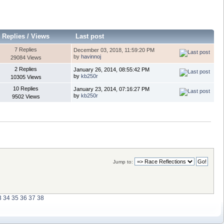
Replies
/
Views
Last post
7 Replies
December 03, 2018, 11:59:20 PM
by
havinnoj
29084 Views
2 Replies
January 26, 2014, 08:55:42 PM
by
kb250r
10305 Views
10 Replies
January 23, 2014, 07:16:27 PM
by
kb250r
9502 Views
Jump to:
3
34
35
36
37
38