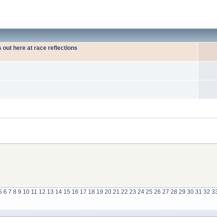
out here at race reflections
5
6
7
8
9
10
11
12
13
14
15
16
17
18
19
20
21
22
23
24
25
26
27
28
29
30
31
32
3