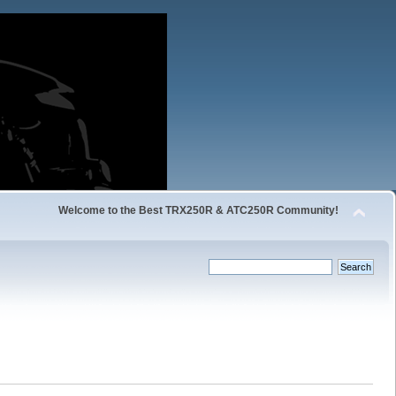
Welcome to the Best TRX250R & ATC250R Community!