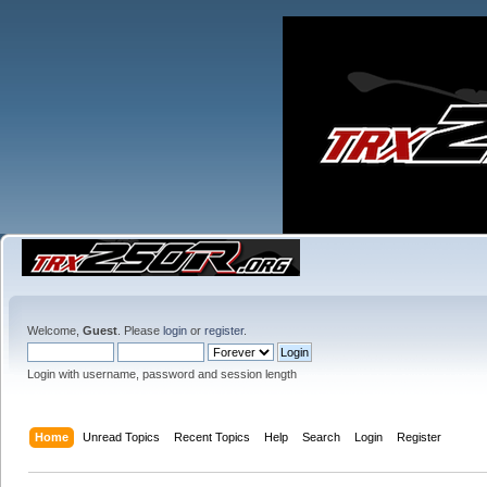
Welcome,
Guest
. Please
login
or
register
.
Login with username, password and session length
Home
Unread Topics
Recent Topics
Help
Search
Login
Register