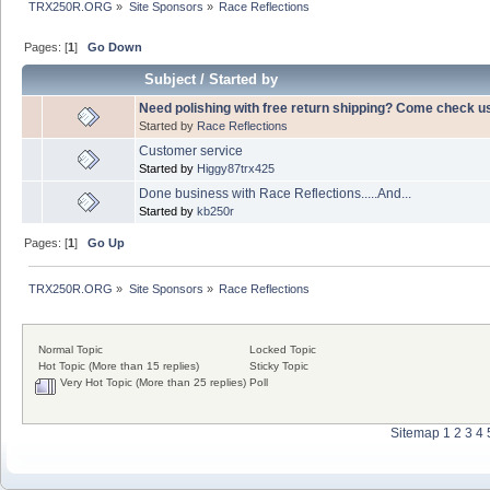
TRX250R.ORG
»
Site Sponsors
»
Race Reflections
Pages: [
1
]
Go Down
Subject
/
Started by
Need polishing with free return shipping? Come check us 
Started by
Race Reflections
Customer service
Started by
Higgy87trx425
Done business with Race Reflections.....And...
Started by
kb250r
Pages: [
1
]
Go Up
TRX250R.ORG
»
Site Sponsors
»
Race Reflections
Normal Topic
Locked Topic
Hot Topic (More than 15 replies)
Sticky Topic
Very Hot Topic (More than 25 replies)
Poll
Sitemap
1
2
3
4