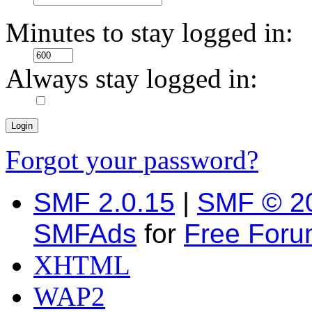
Minutes to stay logged in:
Always stay logged in:
Forgot your password?
SMF 2.0.15
|
SMF © 2
SMFAds
for
Free For
XHTML
WAP2