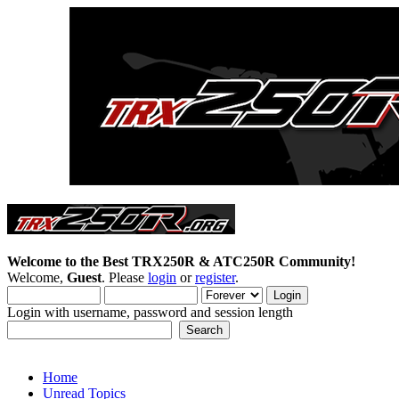
Welcome to the Best TRX250R & ATC250R Community!
Welcome,
Guest
. Please
login
or
register
.
Login with username, password and session length
Home
Unread Topics