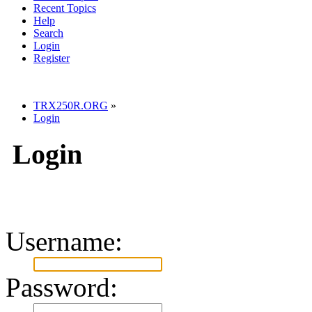
Recent Topics
Help
Search
Login
Register
TRX250R.ORG
»
Login
Login
Username:
Password: